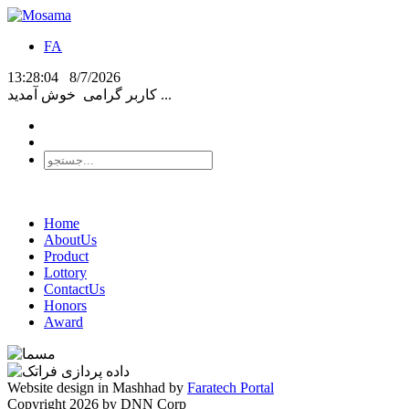
FA
13:28:04
8/7/2026
کاربر گرامی
خوش آمدید ...
Home
AboutUs
Product
Lottory
ContactUs
Honors
Award
Website design in Mashhad by
Faratech Portal
Copyright 2026 by DNN Corp